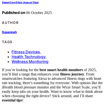
Sweet Corn Elixir: August Treat
Published on
06 October 2025
AUTHOR
Susannah
TAGS
Fitness Devices
,
Health Technology
,
Wellness Monitoring
If you’re looking for the
best smart health monitors
of 2025,
you’ll find a range that enhances your
fitness journey
. From
smartwatches featuring Alexa to advanced fitness rings with heart
rate tracking, there’s something for everyone. With options like the
iHealth blood pressure monitor and the Wyze Smart Scale, you’ll
easily keep tabs on your health. Want to know what to think about
when choosing the right device? Stick around, and I’ll share
essential tips
!