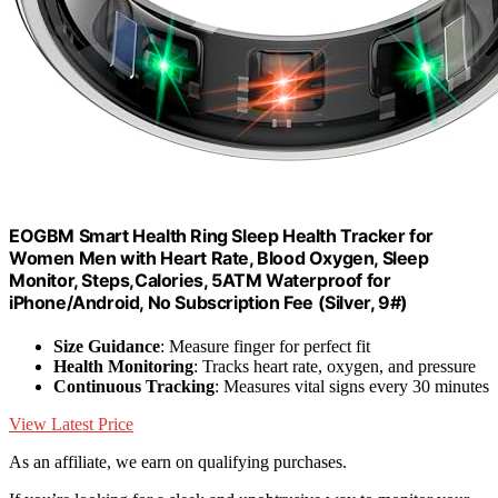
EOGBM Smart Health Ring Sleep Health Tracker for
Women Men with Heart Rate, Blood Oxygen, Sleep
Monitor, Steps,Calories, 5ATM Waterproof for
iPhone/Android, No Subscription Fee (Silver, 9#)
Size Guidance
: Measure finger for perfect fit
Health Monitoring
: Tracks heart rate, oxygen, and pressure
Continuous Tracking
: Measures vital signs every 30 minutes
View Latest Price
As an affiliate, we earn on qualifying purchases.