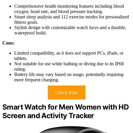
Comprehensive health monitoring features including blood
oxygen, heart rate, and blood pressure tracking.
Smart sleep analysis and 112 exercise modes for personalized
fitness goals.
Stylish design with customizable watch faces and a durable,
waterproof build.
Cons:
Limited compatibility, as it does not support PCs, iPads, or
tablets.
Not suitable for use while bathing or diving due to its IP68
rating.
Battery life may vary based on usage, potentially requiring
more frequent charging.
Check Price
Smart Watch for Men Women with HD
Screen and Activity Tracker