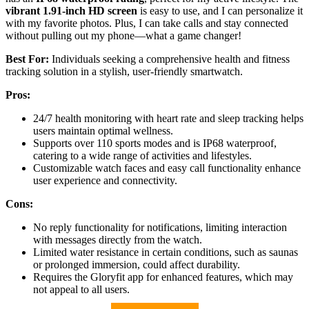
vibrant 1.91-inch HD screen
is easy to use, and I can personalize it
with my favorite photos. Plus, I can take calls and stay connected
without pulling out my phone—what a game changer!
Best For:
Individuals seeking a comprehensive health and fitness
tracking solution in a stylish, user-friendly smartwatch.
Pros:
24/7 health monitoring with heart rate and sleep tracking helps
users maintain optimal wellness.
Supports over 110 sports modes and is IP68 waterproof,
catering to a wide range of activities and lifestyles.
Customizable watch faces and easy call functionality enhance
user experience and connectivity.
Cons:
No reply functionality for notifications, limiting interaction
with messages directly from the watch.
Limited water resistance in certain conditions, such as saunas
or prolonged immersion, could affect durability.
Requires the Gloryfit app for enhanced features, which may
not appeal to all users.