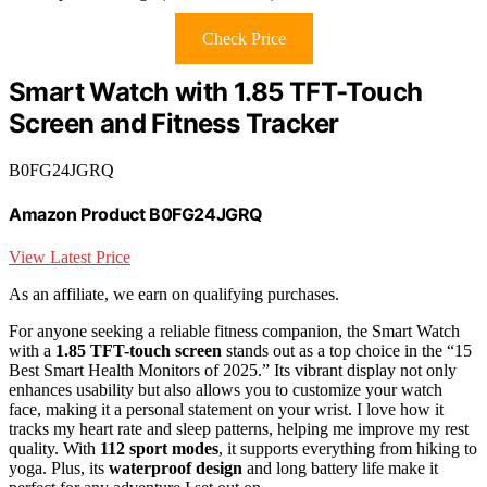
Check Price
Smart Watch with 1.85 TFT-Touch
Screen and Fitness Tracker
B0FG24JGRQ
Amazon Product B0FG24JGRQ
View Latest Price
As an affiliate, we earn on qualifying purchases.
For anyone seeking a reliable fitness companion, the Smart Watch
with a
1.85 TFT-touch screen
stands out as a top choice in the “15
Best Smart Health Monitors of 2025.” Its vibrant display not only
enhances usability but also allows you to customize your watch
face, making it a personal statement on your wrist. I love how it
tracks my heart rate and sleep patterns, helping me improve my rest
quality. With
112 sport modes
, it supports everything from hiking to
yoga. Plus, its
waterproof design
and long battery life make it