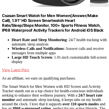
Csasan Smart Watch for Men Women(Answer/Make
Call), 1.91" HD Screen Smartwatch Heart
Rate/Sleep/Steps Monitor, 100+ Sports Fitness Watch,
IP68 Waterproof Activity Trackers for Android iOS Black
Heart Rate and Sleep Monitoring
: 24/7 health tracking with
automatic sleep analysis
Wireless Calls and Notifications
: Answer calls and receive
messages from multiple apps
Large HD Touch Screen
: 1.91-inch customizable full-screen
display
View Latest Price
As an affiliate, we earn on qualifying purchases.
The Smart Watch for Men Women with HD Screen and Activity
Tracker stands out as a top choice for health-conscious individuals
seeking to enhance their wellness journey. With a
24/7 heart rate
monitor
and automatic sleep tracking, it keeps tabs on my health
around the clock. I love that it supports
over 110 sports modes
and
has an
IP68 waterproof rating
, perfect for my active lifestyle. The