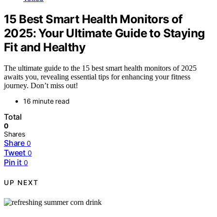
15 Best Smart Health Monitors of
2025: Your Ultimate Guide to Staying
Fit and Healthy
The ultimate guide to the 15 best smart health monitors of 2025
awaits you, revealing essential tips for enhancing your fitness
journey. Don’t miss out!
16 minute read
Total
0
Shares
Share
0
Tweet
0
Pin it
0
UP NEXT