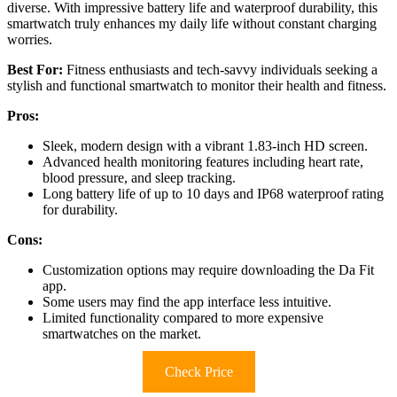
diverse. With impressive battery life and waterproof durability, this
smartwatch truly enhances my daily life without constant charging
worries.
Best For:
Fitness enthusiasts and tech-savvy individuals seeking a
stylish and functional smartwatch to monitor their health and fitness.
Pros:
Sleek, modern design with a vibrant 1.83-inch HD screen.
Advanced health monitoring features including heart rate,
blood pressure, and sleep tracking.
Long battery life of up to 10 days and IP68 waterproof rating
for durability.
Cons:
Customization options may require downloading the Da Fit
app.
Some users may find the app interface less intuitive.
Limited functionality compared to more expensive
smartwatches on the market.
Check Price