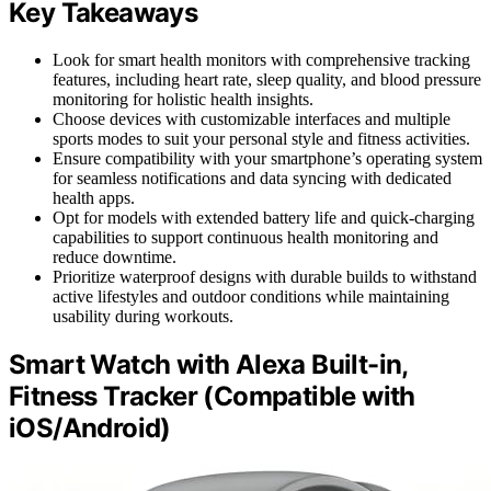
Key Takeaways
Look for smart health monitors with comprehensive tracking
features, including heart rate, sleep quality, and blood pressure
monitoring for holistic health insights.
Choose devices with customizable interfaces and multiple
sports modes to suit your personal style and fitness activities.
Ensure compatibility with your smartphone’s operating system
for seamless notifications and data syncing with dedicated
health apps.
Opt for models with extended battery life and quick-charging
capabilities to support continuous health monitoring and
reduce downtime.
Prioritize waterproof designs with durable builds to withstand
active lifestyles and outdoor conditions while maintaining
usability during workouts.
Smart Watch with Alexa Built-in,
Fitness Tracker (Compatible with
iOS/Android)