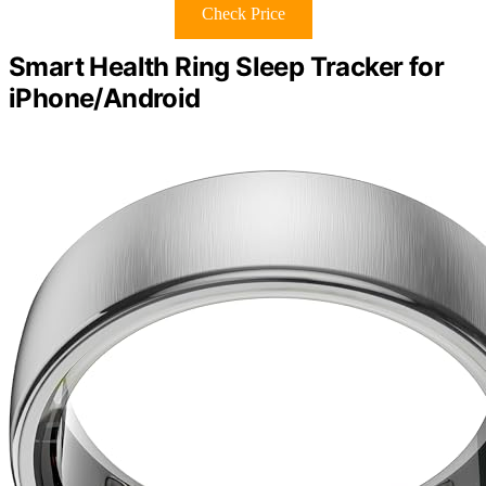
Check Price
Smart Health Ring Sleep Tracker for
iPhone/Android