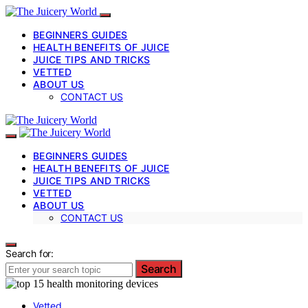
BEGINNERS GUIDES
HEALTH BENEFITS OF JUICE
JUICE TIPS AND TRICKS
VETTED
ABOUT US
CONTACT US
BEGINNERS GUIDES
HEALTH BENEFITS OF JUICE
JUICE TIPS AND TRICKS
VETTED
ABOUT US
CONTACT US
Search for:
Search
Vetted