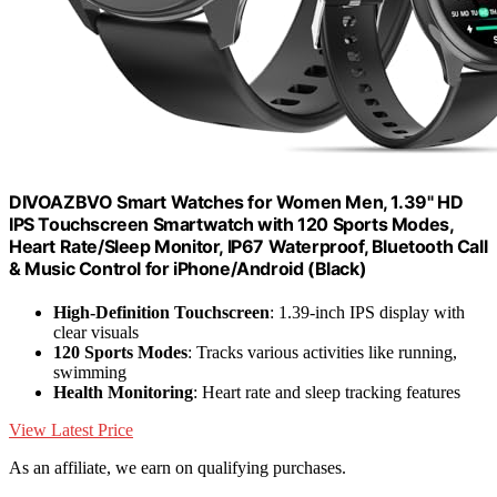
DIVOAZBVO Smart Watches for Women Men, 1.39" HD
IPS Touchscreen Smartwatch with 120 Sports Modes,
Heart Rate/Sleep Monitor, IP67 Waterproof, Bluetooth Call
& Music Control for iPhone/Android (Black)
High-Definition Touchscreen
: 1.39-inch IPS display with
clear visuals
120 Sports Modes
: Tracks various activities like running,
swimming
Health Monitoring
: Heart rate and sleep tracking features
View Latest Price
As an affiliate, we earn on qualifying purchases.