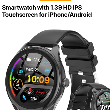
Smartwatch with 1.39 HD IPS
Touchscreen for iPhone/Android