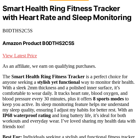
Smart Health Ring Fitness Tracker
with Heart Rate and Sleep Monitoring
B0DTHS2C5S
Amazon Product B0DTHS2C5S
View Latest Price
As an affiliate, we earn on qualifying purchases.
The
Smart Health Ring Fitness Tracker
is a perfect choice for
anyone seeking a
stylish yet functional
way to monitor their health.
With a sleek 2mm thickness and a polished inner surface, it’s
comfortable to wear daily. It tracks heart rate, blood oxygen, and
blood pressure every 30 minutes, plus it offers
8 sports modes
to
keep you active. Its sleep monitoring feature helps me understand
my sleep quality, ensuring I adjust my habits for better rest. With an
IP68 waterproof rating
and long battery life, it’s ideal for both
workouts and everyday wear. I’ve loved sharing my health data with
friends too!
Best For:
Individuals seeking a stylish and functional fitness tracker