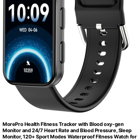
MorePro Health Fitness Tracker with Blood oxy-gen
Monitor and 24/7 Heart Rate and Blood Pressure, Sleep
Monitor, 120+ Sport Modes Waterproof Fitness Watch for