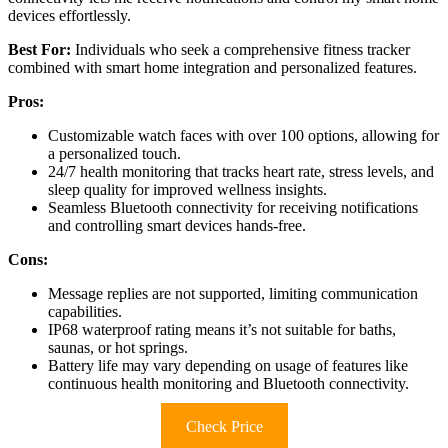
devices effortlessly.
Best For:
Individuals who seek a comprehensive fitness tracker
combined with smart home integration and personalized features.
Pros:
Customizable watch faces with over 100 options, allowing for
a personalized touch.
24/7 health monitoring that tracks heart rate, stress levels, and
sleep quality for improved wellness insights.
Seamless Bluetooth connectivity for receiving notifications
and controlling smart devices hands-free.
Cons:
Message replies are not supported, limiting communication
capabilities.
IP68 waterproof rating means it’s not suitable for baths,
saunas, or hot springs.
Battery life may vary depending on usage of features like
continuous health monitoring and Bluetooth connectivity.
Check Price