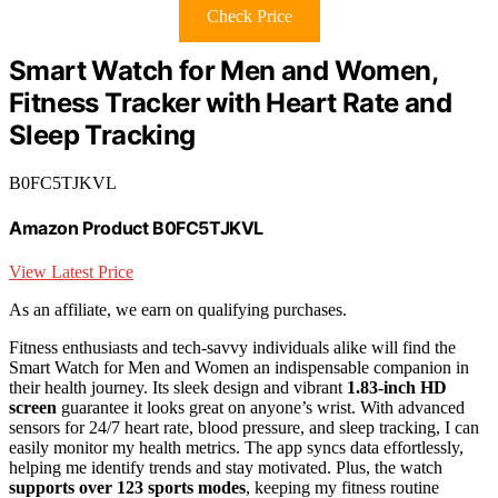
Check Price
Smart Watch for Men and Women,
Fitness Tracker with Heart Rate and
Sleep Tracking
B0FC5TJKVL
Amazon Product B0FC5TJKVL
View Latest Price
As an affiliate, we earn on qualifying purchases.
Fitness enthusiasts and tech-savvy individuals alike will find the
Smart Watch for Men and Women an indispensable companion in
their health journey. Its sleek design and vibrant
1.83-inch HD
screen
guarantee it looks great on anyone’s wrist. With advanced
sensors for 24/7 heart rate, blood pressure, and sleep tracking, I can
easily monitor my health metrics. The app syncs data effortlessly,
helping me identify trends and stay motivated. Plus, the watch
supports over 123 sports modes
, keeping my fitness routine