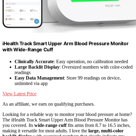
iHealth Track Smart Upper Arm Blood Pressure Monitor
with Wide-Range Cuff
Clinically Accurate
: Easy operation, no calibration needed
Large Backlit Display
: Oversized numbers with color-coded
readings
Easy Data Management
: Store 99 readings on device,
unlimited via app
View Latest Price
As an affiliate, we earn on qualifying purchases.
Looking for a reliable way to monitor your blood pressure at home?
The iHealth Track Smart Upper Arm Blood Pressure Monitor has
you covered. Its
wide-range cuff
fits arms from 8.7 to 16.5 inches,
making it versatile for most adults. I love the
large, multi-color