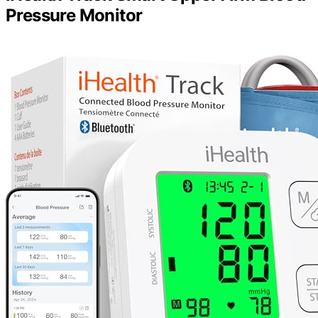
Pressure Monitor