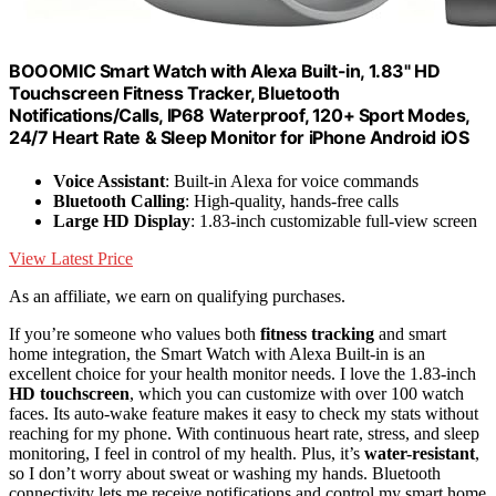
BOOOMIC Smart Watch with Alexa Built-in, 1.83" HD
Touchscreen Fitness Tracker, Bluetooth
Notifications/Calls, IP68 Waterproof, 120+ Sport Modes,
24/7 Heart Rate & Sleep Monitor for iPhone Android iOS
Voice Assistant
: Built-in Alexa for voice commands
Bluetooth Calling
: High-quality, hands-free calls
Large HD Display
: 1.83-inch customizable full-view screen
View Latest Price
As an affiliate, we earn on qualifying purchases.
If you’re someone who values both
fitness tracking
and smart
home integration, the Smart Watch with Alexa Built-in is an
excellent choice for your health monitor needs. I love the 1.83-inch
HD touchscreen
, which you can customize with over 100 watch
faces. Its auto-wake feature makes it easy to check my stats without
reaching for my phone. With continuous heart rate, stress, and sleep
monitoring, I feel in control of my health. Plus, it’s
water-resistant
,
so I don’t worry about sweat or washing my hands. Bluetooth
connectivity lets me receive notifications and control my smart home