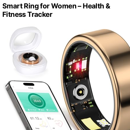
Smart Ring for Women – Health &
Fitness Tracker