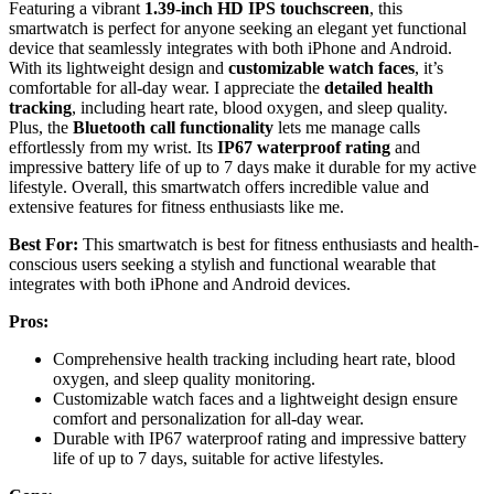
Featuring a vibrant
1.39-inch HD IPS touchscreen
, this
smartwatch is perfect for anyone seeking an elegant yet functional
device that seamlessly integrates with both iPhone and Android.
With its lightweight design and
customizable watch faces
, it’s
comfortable for all-day wear. I appreciate the
detailed health
tracking
, including heart rate, blood oxygen, and sleep quality.
Plus, the
Bluetooth call functionality
lets me manage calls
effortlessly from my wrist. Its
IP67 waterproof rating
and
impressive battery life of up to 7 days make it durable for my active
lifestyle. Overall, this smartwatch offers incredible value and
extensive features for fitness enthusiasts like me.
Best For:
This smartwatch is best for fitness enthusiasts and health-
conscious users seeking a stylish and functional wearable that
integrates with both iPhone and Android devices.
Pros:
Comprehensive health tracking including heart rate, blood
oxygen, and sleep quality monitoring.
Customizable watch faces and a lightweight design ensure
comfort and personalization for all-day wear.
Durable with IP67 waterproof rating and impressive battery
life of up to 7 days, suitable for active lifestyles.