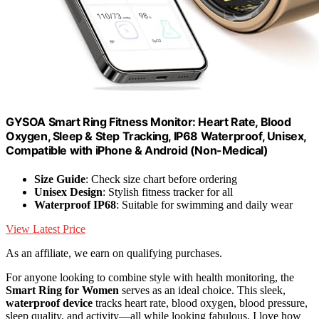
GYSOA Smart Ring Fitness Monitor: Heart Rate, Blood
Oxygen, Sleep & Step Tracking, IP68 Waterproof, Unisex,
Compatible with iPhone & Android (Non-Medical)
Size Guide
: Check size chart before ordering
Unisex Design
: Stylish fitness tracker for all
Waterproof IP68
: Suitable for swimming and daily wear
View Latest Price
As an affiliate, we earn on qualifying purchases.
For anyone looking to combine style with health monitoring, the
Smart Ring for Women
serves as an ideal choice. This sleek,
waterproof device
tracks heart rate, blood oxygen, blood pressure,
sleep quality, and activity—all while looking fabulous. I love how