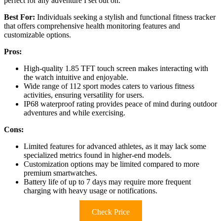
perfect for any adventure I set out on.
Best For:
Individuals seeking a stylish and functional fitness tracker
that offers comprehensive health monitoring features and
customizable options.
Pros:
High-quality 1.85 TFT touch screen makes interacting with
the watch intuitive and enjoyable.
Wide range of 112 sport modes caters to various fitness
activities, ensuring versatility for users.
IP68 waterproof rating provides peace of mind during outdoor
adventures and while exercising.
Cons:
Limited features for advanced athletes, as it may lack some
specialized metrics found in higher-end models.
Customization options may be limited compared to more
premium smartwatches.
Battery life of up to 7 days may require more frequent
charging with heavy usage or notifications.
Check Price