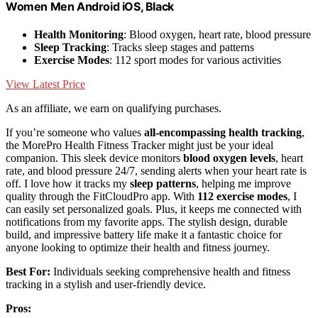
Women Men Android iOS, Black
Health Monitoring
: Blood oxygen, heart rate, blood pressure
Sleep Tracking
: Tracks sleep stages and patterns
Exercise Modes
: 112 sport modes for various activities
View Latest Price
As an affiliate, we earn on qualifying purchases.
If you’re someone who values
all-encompassing health tracking
,
the MorePro Health Fitness Tracker might just be your ideal
companion. This sleek device monitors
blood oxygen levels
, heart
rate, and blood pressure 24/7, sending alerts when your heart rate is
off. I love how it tracks my
sleep patterns
, helping me improve
quality through the FitCloudPro app. With
112 exercise modes
, I
can easily set personalized goals. Plus, it keeps me connected with
notifications from my favorite apps. The stylish design, durable
build, and impressive battery life make it a fantastic choice for
anyone looking to optimize their health and fitness journey.
Best For:
Individuals seeking comprehensive health and fitness
tracking in a stylish and user-friendly device.
Pros: