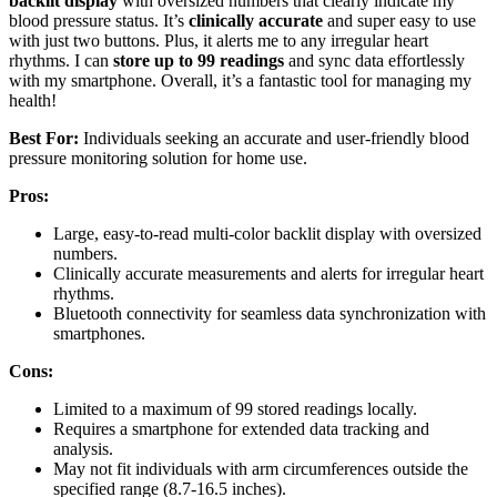
backlit display
with oversized numbers that clearly indicate my
blood pressure status. It’s
clinically accurate
and super easy to use
with just two buttons. Plus, it alerts me to any irregular heart
rhythms. I can
store up to 99 readings
and sync data effortlessly
with my smartphone. Overall, it’s a fantastic tool for managing my
health!
Best For:
Individuals seeking an accurate and user-friendly blood
pressure monitoring solution for home use.
Pros:
Large, easy-to-read multi-color backlit display with oversized
numbers.
Clinically accurate measurements and alerts for irregular heart
rhythms.
Bluetooth connectivity for seamless data synchronization with
smartphones.
Cons:
Limited to a maximum of 99 stored readings locally.
Requires a smartphone for extended data tracking and
analysis.
May not fit individuals with arm circumferences outside the
specified range (8.7-16.5 inches).