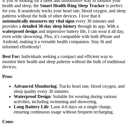
If you’re looking for a sleek and unobtrusive way to monitor your
health and sleep, the
Smart Health Ring Sleep Tracker
is perfect
for you. It seamlessly tracks your heart rate, blood oxygen, and sleep
patterns without the bulk of other devices. I love that it
automatically measures my vital signs
every 30 minutes and
provides a
detailed 30-day sleep history
through its app. With a
waterproof design
and impressive battery life, I can wear it all day,
even while showering. Plus, it’s compatible with both iPhone and
Android, making it a versatile health companion. Stay fit and
informed effortlessly!
Best For:
Individuals seeking a compact and efficient way to
monitor their health and sleep patterns without the bulk of traditional
devices.
Pros:
Advanced Monitoring
: Tracks heart rate, blood oxygen, and
sleep quality every 30 minutes.
Waterproof Design
: Suitable for wearing during various
activities, including swimming and showering.
Long Battery Life
: Lasts 4-6 days on a single charge,
ensuring continuous usage without frequent recharging.
Cons: