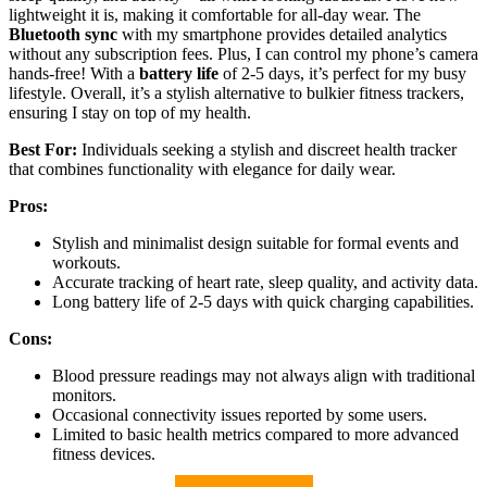
lightweight it is, making it comfortable for all-day wear. The
Bluetooth sync
with my smartphone provides detailed analytics
without any subscription fees. Plus, I can control my phone’s camera
hands-free! With a
battery life
of 2-5 days, it’s perfect for my busy
lifestyle. Overall, it’s a stylish alternative to bulkier fitness trackers,
ensuring I stay on top of my health.
Best For:
Individuals seeking a stylish and discreet health tracker
that combines functionality with elegance for daily wear.
Pros:
Stylish and minimalist design suitable for formal events and
workouts.
Accurate tracking of heart rate, sleep quality, and activity data.
Long battery life of 2-5 days with quick charging capabilities.
Cons:
Blood pressure readings may not always align with traditional
monitors.
Occasional connectivity issues reported by some users.
Limited to basic health metrics compared to more advanced
fitness devices.