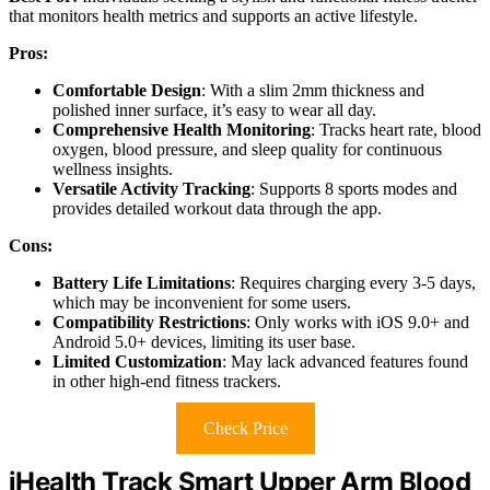
that monitors health metrics and supports an active lifestyle.
Pros:
Comfortable Design
: With a slim 2mm thickness and
polished inner surface, it’s easy to wear all day.
Comprehensive Health Monitoring
: Tracks heart rate, blood
oxygen, blood pressure, and sleep quality for continuous
wellness insights.
Versatile Activity Tracking
: Supports 8 sports modes and
provides detailed workout data through the app.
Cons:
Battery Life Limitations
: Requires charging every 3-5 days,
which may be inconvenient for some users.
Compatibility Restrictions
: Only works with iOS 9.0+ and
Android 5.0+ devices, limiting its user base.
Limited Customization
: May lack advanced features found
in other high-end fitness trackers.
Check Price
iHealth Track Smart Upper Arm Blood