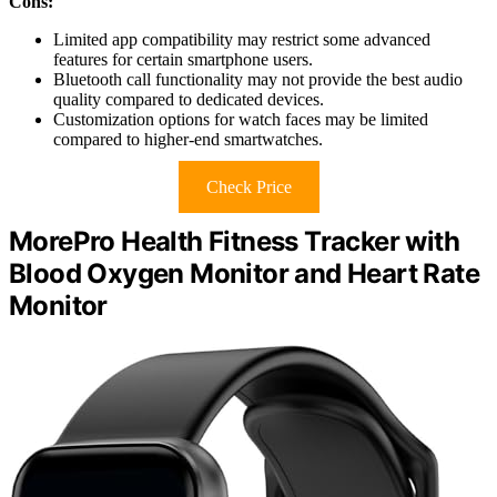
Cons:
Limited app compatibility may restrict some advanced
features for certain smartphone users.
Bluetooth call functionality may not provide the best audio
quality compared to dedicated devices.
Customization options for watch faces may be limited
compared to higher-end smartwatches.
Check Price
MorePro Health Fitness Tracker with
Blood Oxygen Monitor and Heart Rate
Monitor